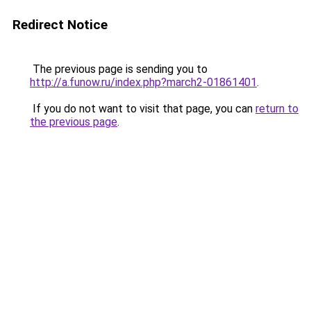
Redirect Notice
The previous page is sending you to
http://a.funow.ru/index.php?march2-01861401
.
If you do not want to visit that page, you can
return to
the previous page
.