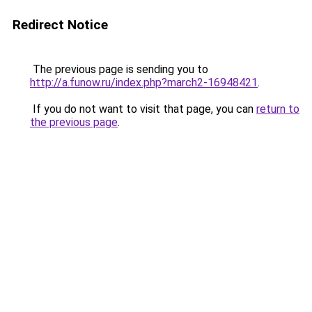
Redirect Notice
The previous page is sending you to
http://a.funow.ru/index.php?march2-16948421
.
If you do not want to visit that page, you can
return to
the previous page
.