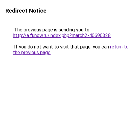
Redirect Notice
The previous page is sending you to
http://a.funow.ru/index.php?march2-40690328
.
If you do not want to visit that page, you can
return to
the previous page
.