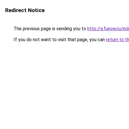
Redirect Notice
The previous page is sending you to
http://a.funow.ru/i
If you do not want to visit that page, you can
return to t