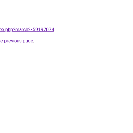
ndex.php?march2-59197074
.
he previous page
.