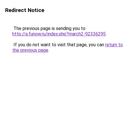
Redirect Notice
The previous page is sending you to
http://a.funow.ru/index.php?march2-92336295
.
If you do not want to visit that page, you can
return to
the previous page
.