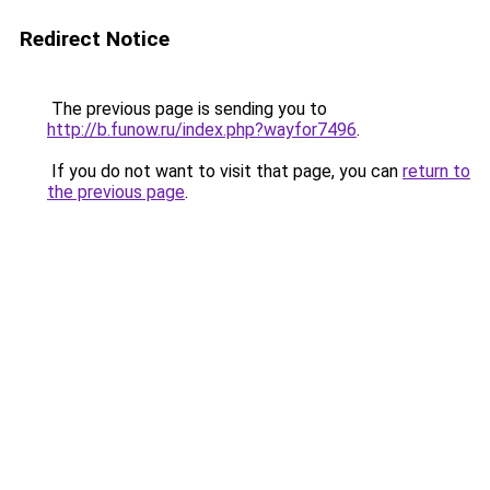
Redirect Notice
The previous page is sending you to
http://b.funow.ru/index.php?wayfor7496
.
If you do not want to visit that page, you can
return to
the previous page
.