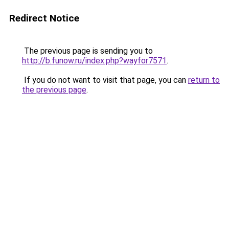
Redirect Notice
The previous page is sending you to
http://b.funow.ru/index.php?wayfor7571
.
If you do not want to visit that page, you can
return to
the previous page
.