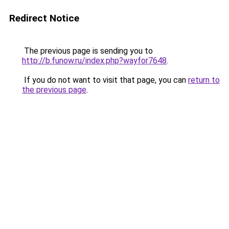
Redirect Notice
The previous page is sending you to
http://b.funow.ru/index.php?wayfor7648
.
If you do not want to visit that page, you can
return to
the previous page
.