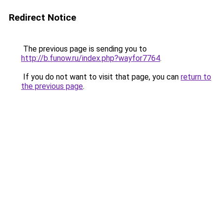
Redirect Notice
The previous page is sending you to
http://b.funow.ru/index.php?wayfor7764
.
If you do not want to visit that page, you can
return to
the previous page
.