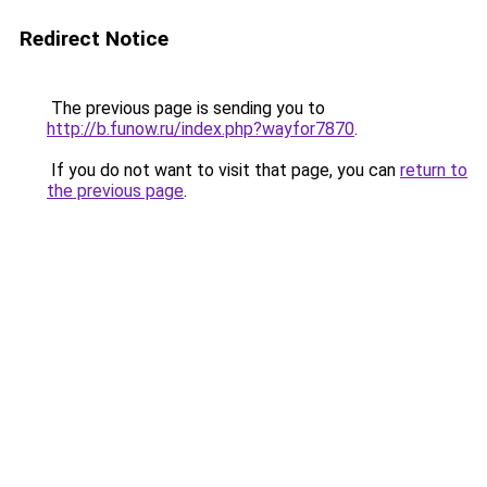
Redirect Notice
The previous page is sending you to
http://b.funow.ru/index.php?wayfor7870
.
If you do not want to visit that page, you can
return to
the previous page
.