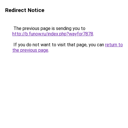
Redirect Notice
The previous page is sending you to
http://b.funow.ru/index.php?wayfor7878
.
If you do not want to visit that page, you can
return to
the previous page
.