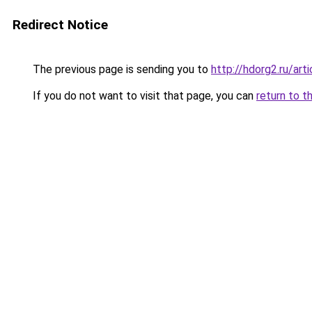
Redirect Notice
The previous page is sending you to
http://hdorg2.ru/ar
If you do not want to visit that page, you can
return to t