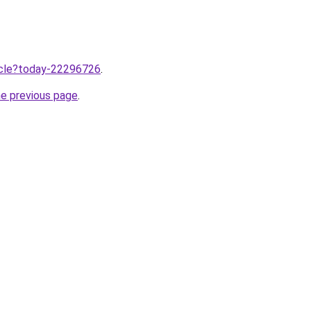
ticle?today-22296726
.
he previous page
.