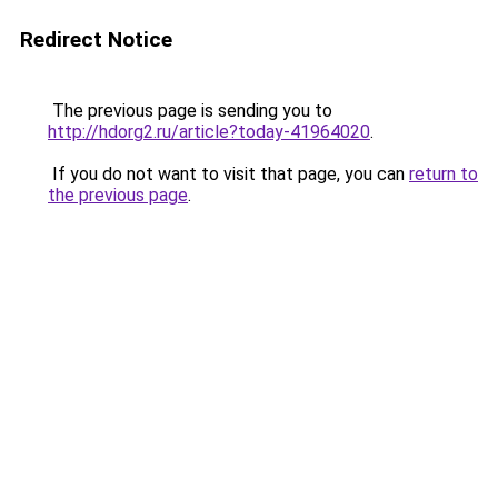
Redirect Notice
The previous page is sending you to
http://hdorg2.ru/article?today-41964020
.
If you do not want to visit that page, you can
return to
the previous page
.