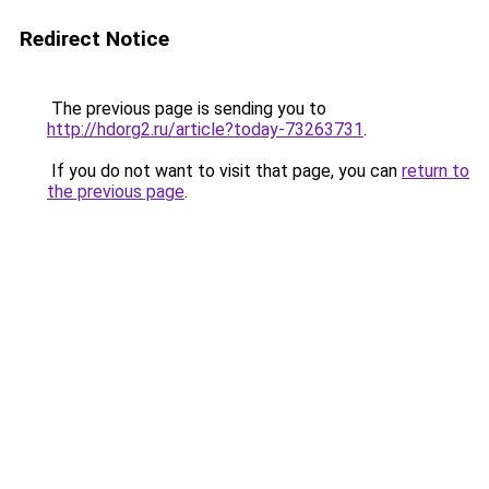
Redirect Notice
The previous page is sending you to
http://hdorg2.ru/article?today-73263731
.
If you do not want to visit that page, you can
return to
the previous page
.