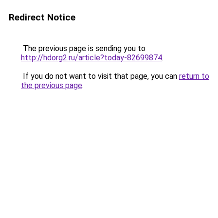
Redirect Notice
The previous page is sending you to
http://hdorg2.ru/article?today-82699874
.
If you do not want to visit that page, you can
return to
the previous page
.