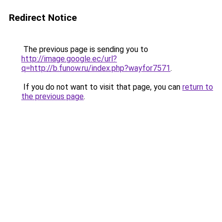
Redirect Notice
The previous page is sending you to
http://image.google.ec/url?
q=http://b.funow.ru/index.php?wayfor7571
.
If you do not want to visit that page, you can
return to
the previous page
.