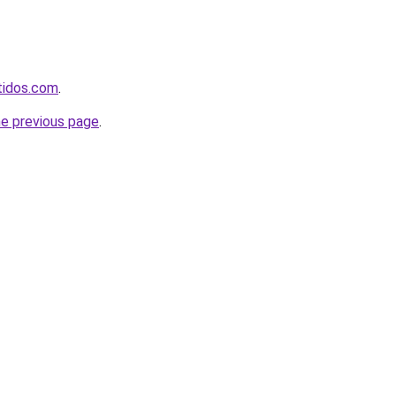
rtidos.com
.
he previous page
.