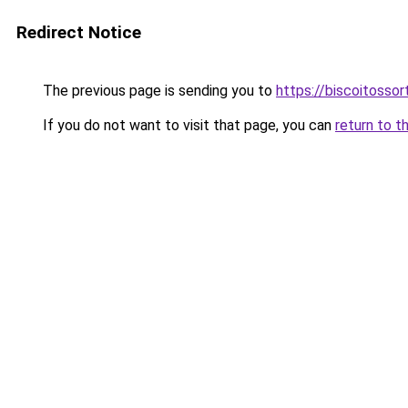
Redirect Notice
The previous page is sending you to
https://biscoitosso
If you do not want to visit that page, you can
return to t