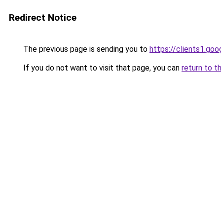
Redirect Notice
The previous page is sending you to
https://clients1.go
If you do not want to visit that page, you can
return to t