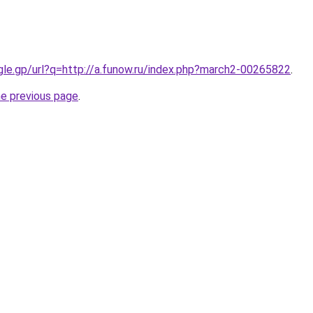
ogle.gp/url?q=http://a.funow.ru/index.php?march2-00265822
.
he previous page
.