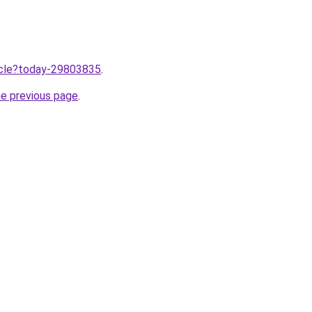
ticle?today-29803835
.
he previous page
.