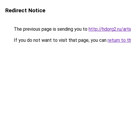
Redirect Notice
The previous page is sending you to
http://hdorg2.ru/ar
If you do not want to visit that page, you can
return to t