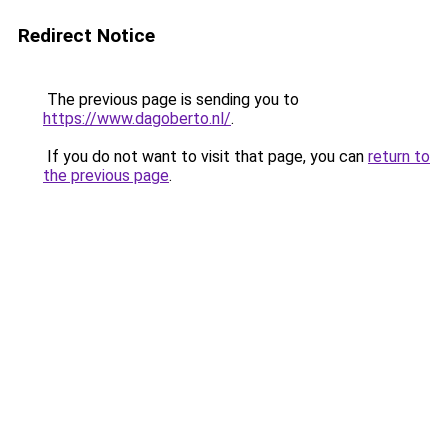
Redirect Notice
The previous page is sending you to
https://www.dagoberto.nl/
.
If you do not want to visit that page, you can
return to
the previous page
.