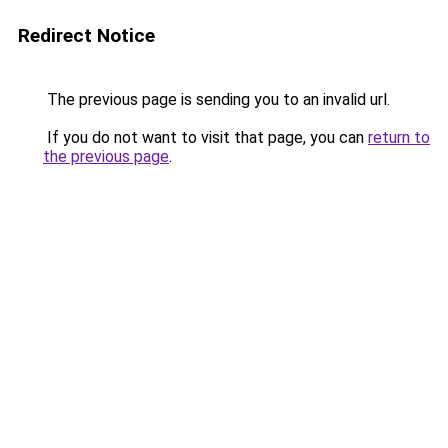
Redirect Notice
The previous page is sending you to an invalid url.
If you do not want to visit that page, you can
return to
the previous page
.