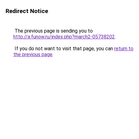
Redirect Notice
The previous page is sending you to
http://a.funow.ru/index.php?march2-05738202
.
If you do not want to visit that page, you can
return to
the previous page
.