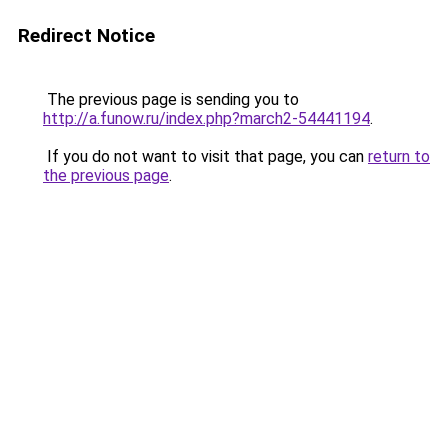
Redirect Notice
The previous page is sending you to
http://a.funow.ru/index.php?march2-54441194
.
If you do not want to visit that page, you can
return to
the previous page
.