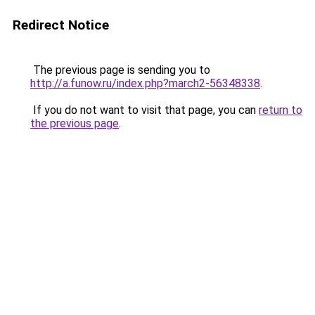
Redirect Notice
The previous page is sending you to
http://a.funow.ru/index.php?march2-56348338
.
If you do not want to visit that page, you can
return to
the previous page
.