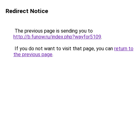
Redirect Notice
The previous page is sending you to
http://b.funow.ru/index.php?wayfor5109
.
If you do not want to visit that page, you can
return to
the previous page
.