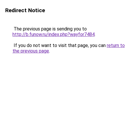
Redirect Notice
The previous page is sending you to
http://b.funow.ru/index.php?wayfor7484
.
If you do not want to visit that page, you can
return to
the previous page
.