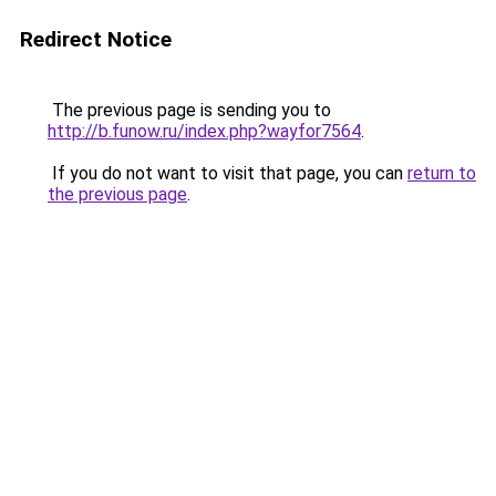
Redirect Notice
The previous page is sending you to
http://b.funow.ru/index.php?wayfor7564
.
If you do not want to visit that page, you can
return to
the previous page
.