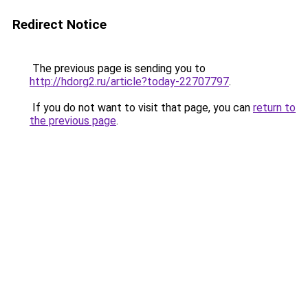
Redirect Notice
The previous page is sending you to
http://hdorg2.ru/article?today-22707797
.
If you do not want to visit that page, you can
return to
the previous page
.