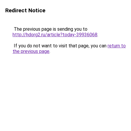
Redirect Notice
The previous page is sending you to
http://hdorg2.ru/article?today-39936068
.
If you do not want to visit that page, you can
return to
the previous page
.