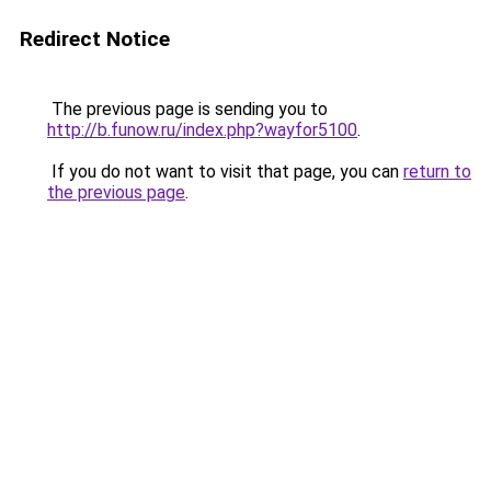
Redirect Notice
The previous page is sending you to
http://b.funow.ru/index.php?wayfor5100
.
If you do not want to visit that page, you can
return to
the previous page
.