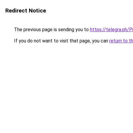
Redirect Notice
The previous page is sending you to
https://telegra.ph/
If you do not want to visit that page, you can
return to t