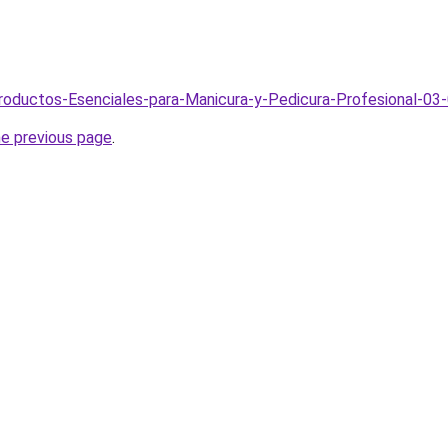
Productos-Esenciales-para-Manicura-y-Pedicura-Profesional-03
he previous page
.