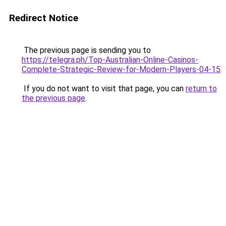
Redirect Notice
The previous page is sending you to
https://telegra.ph/Top-Australian-Online-Casinos-
Complete-Strategic-Review-for-Modern-Players-04-15
.
If you do not want to visit that page, you can
return to
the previous page
.