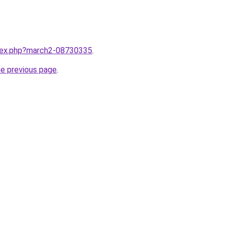
ndex.php?march2-08730335
.
he previous page
.