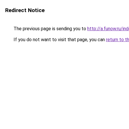
Redirect Notice
The previous page is sending you to
http://a.funow.ru/i
If you do not want to visit that page, you can
return to t