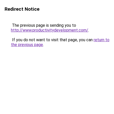
Redirect Notice
The previous page is sending you to
http://www.productivitydevelopment.com/
.
If you do not want to visit that page, you can
return to
the previous page
.