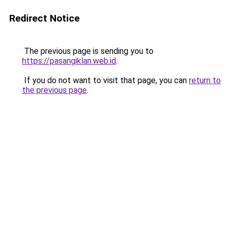
Redirect Notice
The previous page is sending you to
https://pasangiklan.web.id
.
If you do not want to visit that page, you can
return to
the previous page
.