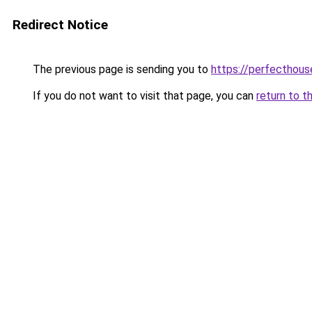
Redirect Notice
The previous page is sending you to
https://perfecthou
If you do not want to visit that page, you can
return to t