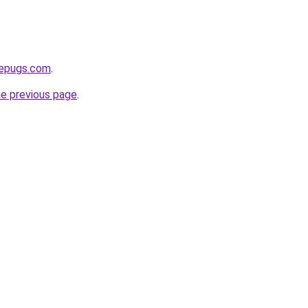
sepugs.com
.
he previous page
.