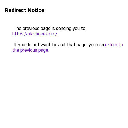
Redirect Notice
The previous page is sending you to
https://slashgeek.org/
.
If you do not want to visit that page, you can
return to
the previous page
.