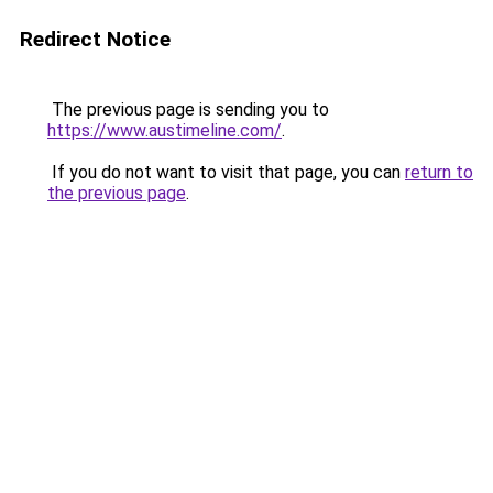
Redirect Notice
The previous page is sending you to
https://www.austimeline.com/
.
If you do not want to visit that page, you can
return to
the previous page
.