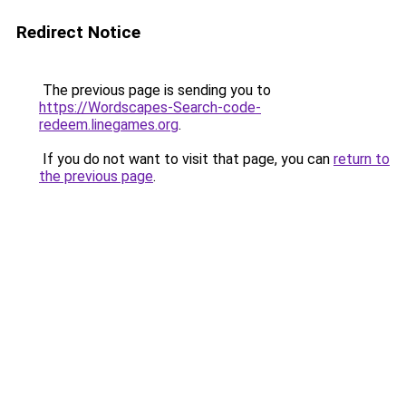
Redirect Notice
The previous page is sending you to
https://Wordscapes-Search-code-
redeem.linegames.org
.
If you do not want to visit that page, you can
return to
the previous page
.