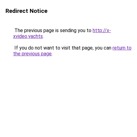
Redirect Notice
The previous page is sending you to
http://x-
xvideo.yachts
.
If you do not want to visit that page, you can
return to
the previous page
.