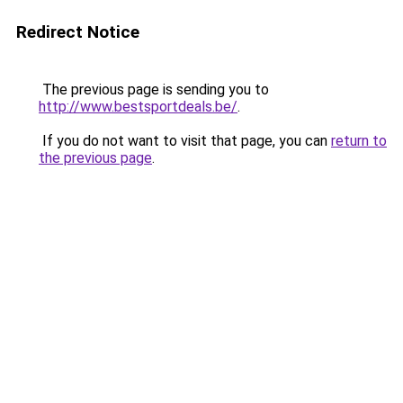
Redirect Notice
The previous page is sending you to
http://www.bestsportdeals.be/
.
If you do not want to visit that page, you can
return to
the previous page
.