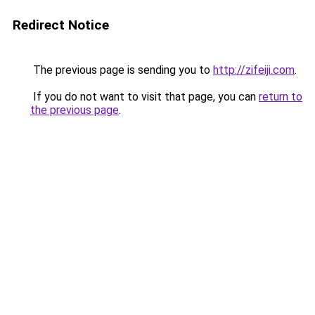
Redirect Notice
The previous page is sending you to
http://zifeiji.com
.
If you do not want to visit that page, you can
return to
the previous page
.