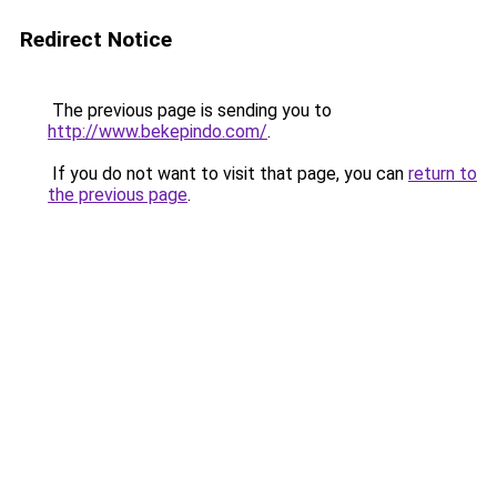
Redirect Notice
The previous page is sending you to
http://www.bekepindo.com/
.
If you do not want to visit that page, you can
return to
the previous page
.