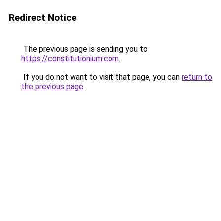
Redirect Notice
The previous page is sending you to
https://constitutionium.com
.
If you do not want to visit that page, you can
return to
the previous page
.