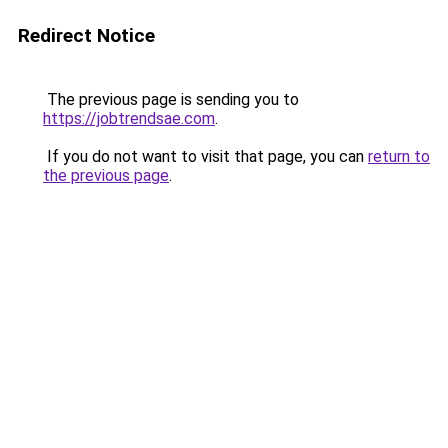
Redirect Notice
The previous page is sending you to
https://jobtrendsae.com
.
If you do not want to visit that page, you can
return to
the previous page
.