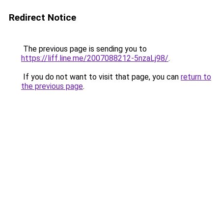
Redirect Notice
The previous page is sending you to
https://liff.line.me/2007088212-5nzaLj98/
.
If you do not want to visit that page, you can
return to
the previous page
.