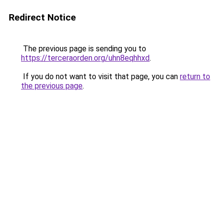
Redirect Notice
The previous page is sending you to
https://terceraorden.org/uhn8eqhhxd
.
If you do not want to visit that page, you can
return to
the previous page
.