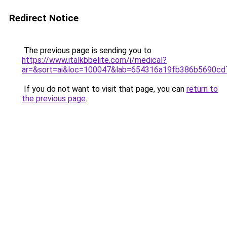
Redirect Notice
The previous page is sending you to
https://www.italkbbelite.com/i/medical?
ar=&sort=ai&loc=100047&lab=654316a19fb386b5690cd
If you do not want to visit that page, you can
return to
the previous page
.