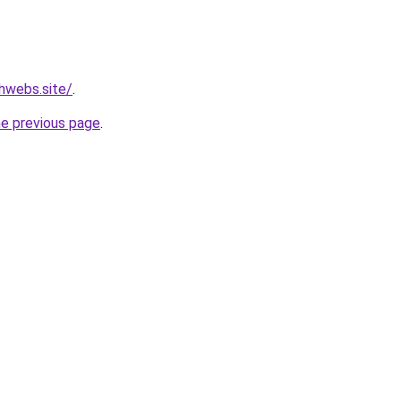
hwebs.site/
.
he previous page
.