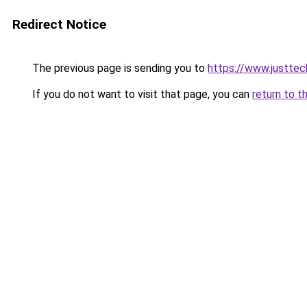
Redirect Notice
The previous page is sending you to
https://www.justtec
If you do not want to visit that page, you can
return to t