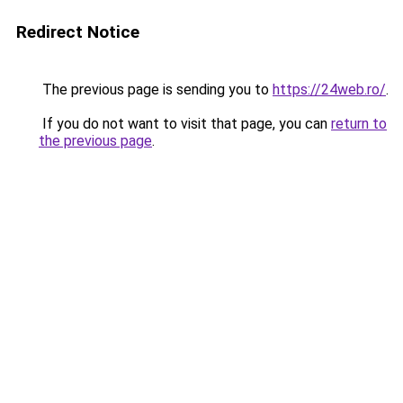
Redirect Notice
The previous page is sending you to
https://24web.ro/
.
If you do not want to visit that page, you can
return to
the previous page
.